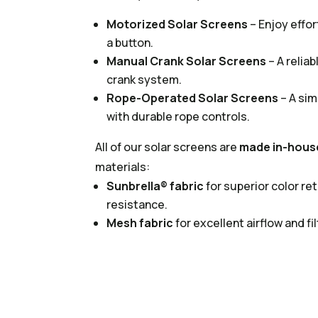
Motorized Solar Screens
– Enjoy effor
a button.
Manual Crank Solar Screens
– A relia
crank system.
Rope-Operated Solar Screens
– A sim
with durable rope controls.
All of our solar screens are
made in-hous
materials:
Sunbrella® fabric
for superior color r
resistance.
Mesh fabric
for excellent airflow and fil