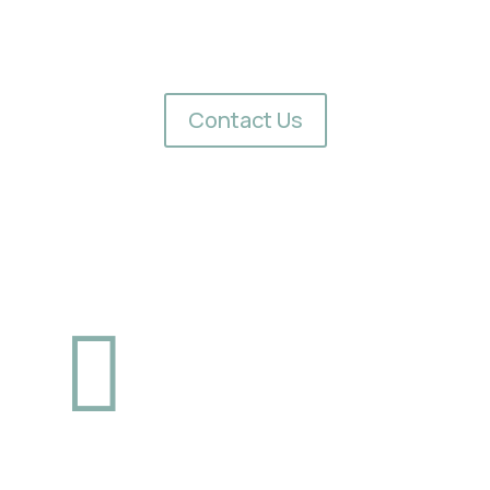
How to Get Started
e outdoor space? Contact Redwood Empire Awning Company today
find the right system for your needs.
Contact Us


Phone
Fax