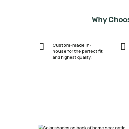
Why Choos


Custom-made in-
house
for the perfect fit
and highest quality.