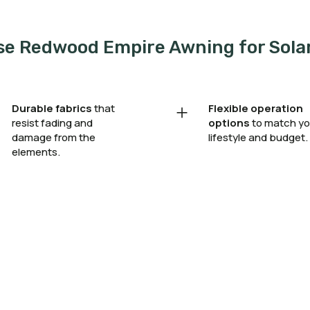
e Redwood Empire Awning for Sola
+
Durable fabrics
that
Flexible operation
resist fading and
options
to match yo
damage from the
lifestyle and budget.
elements.