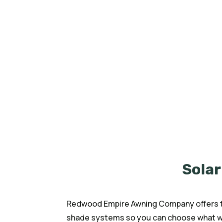
At Redwood Empire Awning Company, 
bring comfort, style, and durability 
reduce heat, and provide privacy, our
your needs. Whether for your home pa
been helping customers enjoy shade
Solar
Redwood Empire Awning Company offers th
shade systems so you can choose what wo