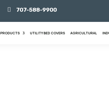

707-588-9900
 PRODUCTS
UTILITY BED COVERS
AGRICULTURAL
IND
 BUSINESS WITH CUSTOM
ar Screens