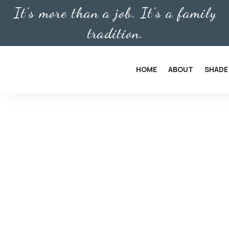
It’s more than a job. It’s a family
tradition.
HOME
ABOUT
SHADE
PROTECT YOUR HOME OR
SOLAR SCREENS
Quality Sol