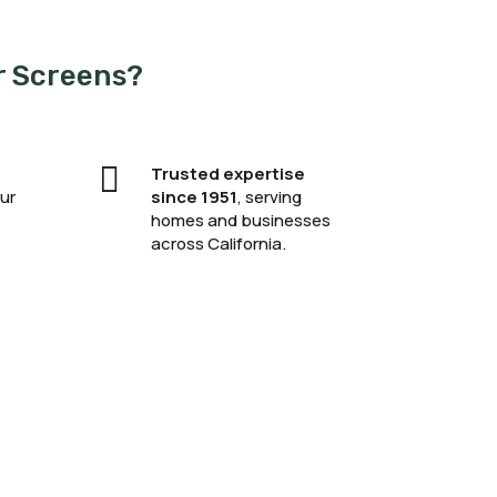
r Screens?

Trusted expertise
ur
since 1951
, serving
homes and businesses
across California.