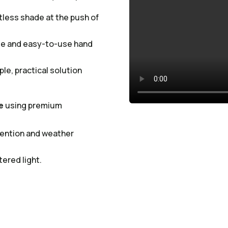
tless shade at the push of
ble and easy-to-use hand
ple, practical solution
e
using premium
etention and weather
tered light.