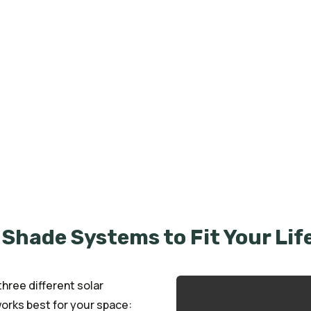
we specialize in custom Solar Screens that
to any space. Designed to block harsh sunlight,
 solar screens are built to last and tailored to
tio, storefront, or outdoor living area, we’ve
 and comfort for over 70 years.
 Shade Systems to Fit Your Lif
ree different solar
rks best for your space: