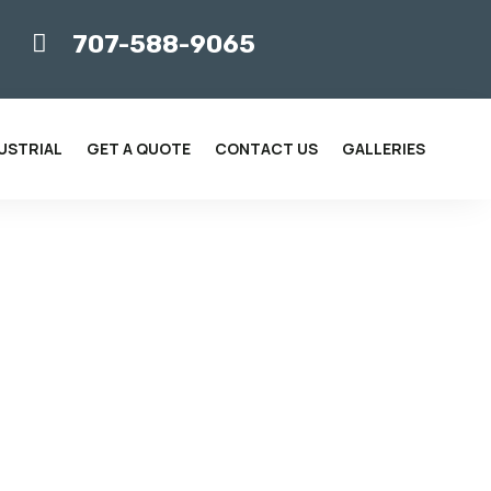
707-588-9065

USTRIAL
GET A QUOTE
CONTACT US
GALLERIES