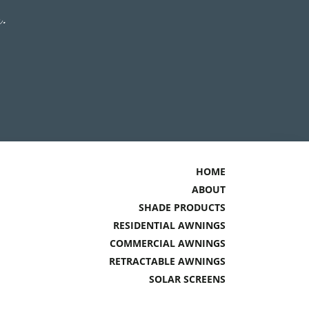
n.
HOME
ABOUT
SHADE PRODUCTS
RESIDENTIAL AWNINGS
COMMERCIAL AWNINGS
RETRACTABLE AWNINGS
SOLAR SCREENS