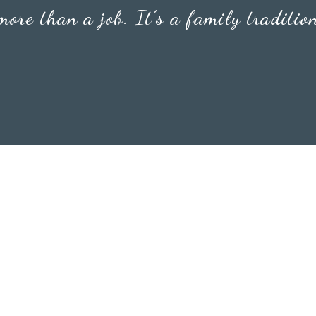
 more than a job. It’s a family traditio