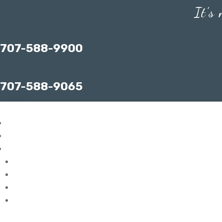
It’s
707-588-9900
707-588-9065