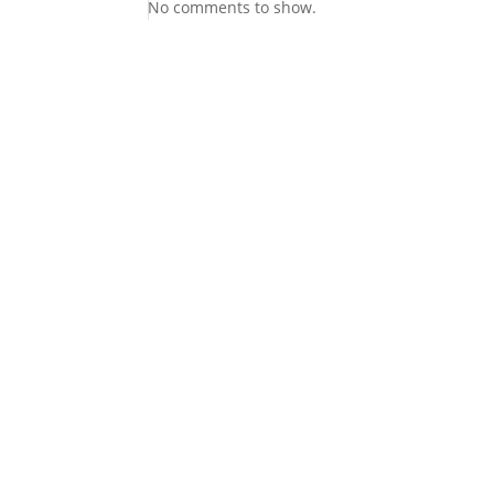
No comments to show.