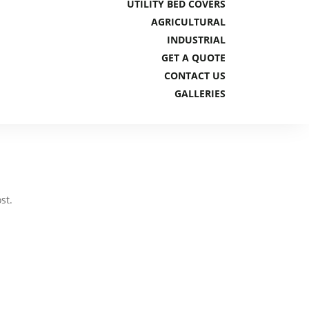
UTILITY BED COVERS
AGRICULTURAL
INDUSTRIAL
GET A QUOTE
CONTACT US
GALLERIES
st.