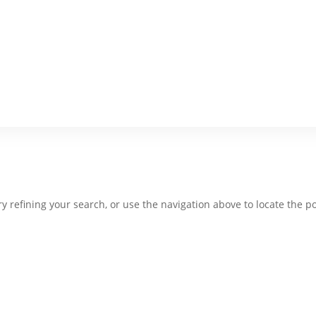
 refining your search, or use the navigation above to locate the po